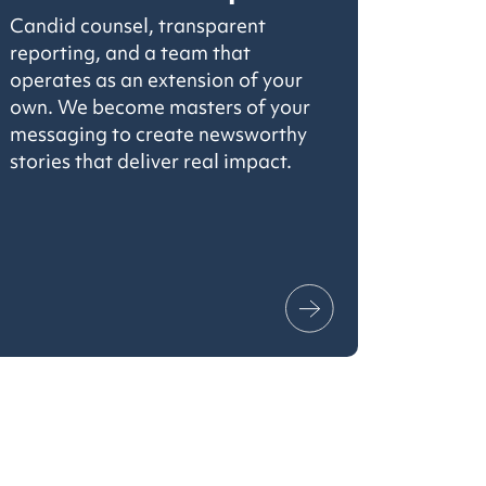
Candid counsel, transparent
reporting, and a team that
operates as an extension of your
own. We become masters of your
messaging to create newsworthy
stories that deliver real impact.