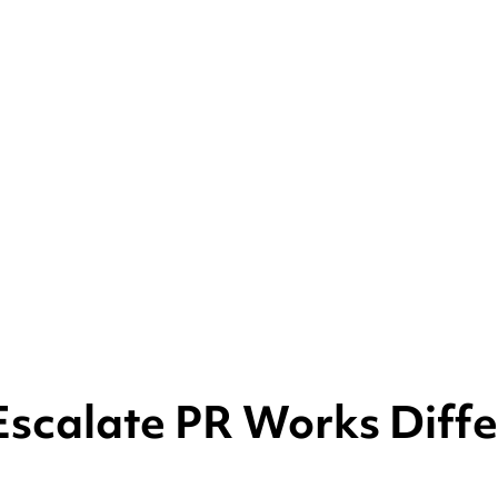
scalate PR Works Diffe