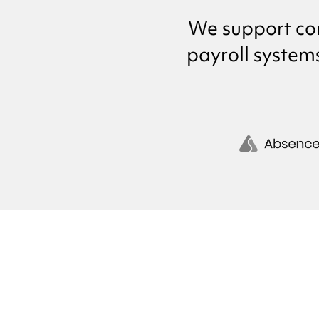
We support co
payroll system