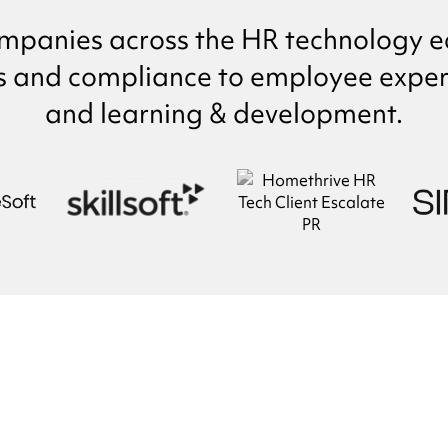
mpanies across the HR technology e
s and compliance to employee experi
and learning & development.