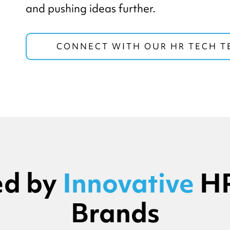
and pushing ideas further.
CONNECT WITH OUR HR TECH 
ed by
Innovative
HR
Brands