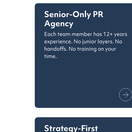
Senior-Only PR
Agency
Each team member has 12+ years
experience. No junior layers. No
handoffs. No training on your
time.
Strategy-First