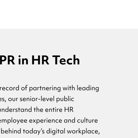
 PR in HR Tech
record of partnering with leading
, our senior-level public
 understand the entire HR
employee experience and culture
 behind today’s digital workplace,