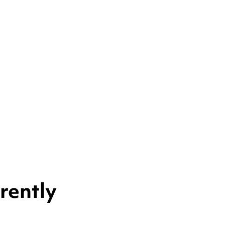
rently