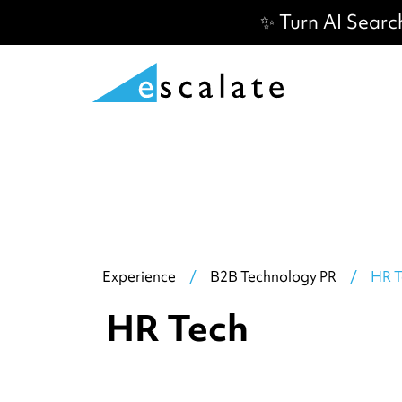
✨ Turn AI Searc
Experience
/
B2B Technology PR
/
HR T
HR Tech