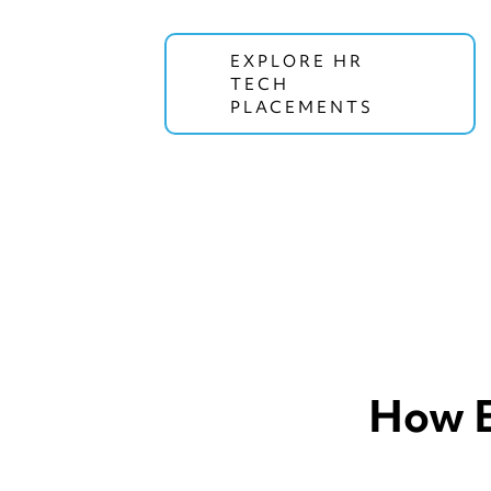
EXPLORE HR
TECH
PLACEMENTS
How E