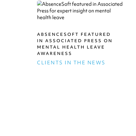
ABSENCESOFT FEATURED
IN ASSOCIATED PRESS ON
MENTAL HEALTH LEAVE
AWARENESS
CLIENTS IN THE NEWS