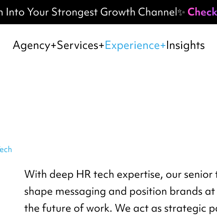
h Into Your Strongest Growth Channel✨
Check
Agency
Services
Experience
Insights
ech
With deep HR tech expertise, our senior
shape messaging and position brands at 
the future of work. We act as strategic 