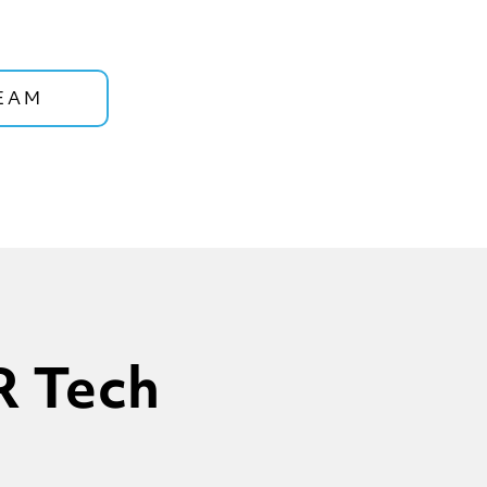
TEAM
 Tech