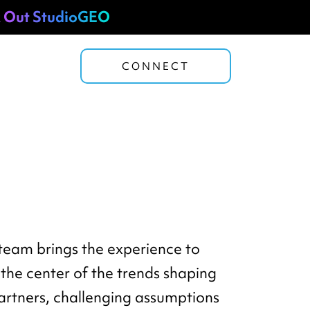
 Out StudioGEO
CONNECT
 team brings the experience to
the center of the trends shaping
partners, challenging assumptions