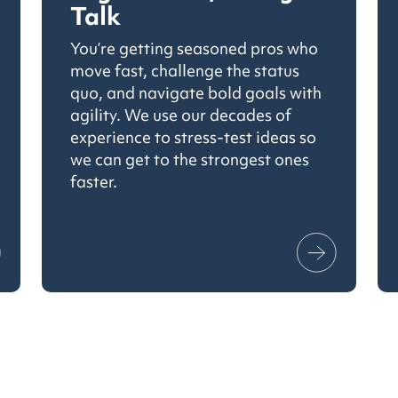
Talk
You’re getting seasoned pros who
move fast, challenge the status
quo, and navigate bold goals with
agility. We use our decades of
experience to stress-test ideas so
we can get to the strongest ones
faster.