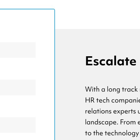
Escalate
With a long track 
HR tech companies
relations experts
landscape. From 
to the technology