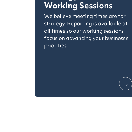
Working Sessions
We believe meeting times are for
strategy. Reporting is available at
all times so our working sessions
focus on advancing your business’s
priorities.