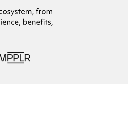
cosystem, from
ence, benefits,