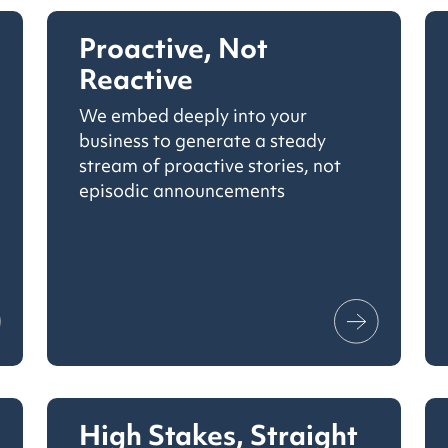
Proactive, Not
Reactive
We embed deeply into your
business to generate a steady
stream of proactive stories, not
episodic announcements
High Stakes, Straight