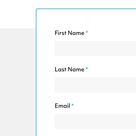
First Name
*
Last Name
*
Email
*