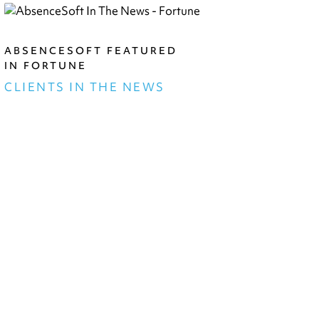
ABSENCESOFT FEATURED
IN FORTUNE
CLIENTS IN THE NEWS