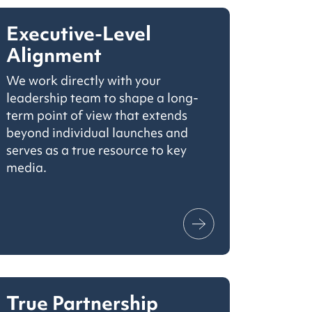
Executive-Level
Alignment
We work directly with your
leadership team to shape a long-
term point of view that extends
beyond individual launches and
serves as a true resource to key
media.
True Partnership