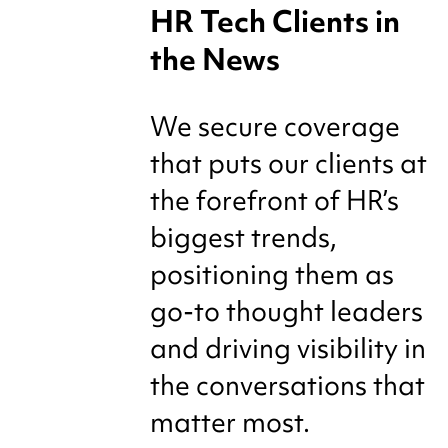
HR Tech Clients in
the News
We secure coverage
that puts our clients at
the forefront of HR’s
biggest trends,
positioning them as
go-to thought leaders
and driving visibility in
the conversations that
matter most.