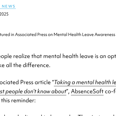
E NEWS
 2025
ple realize that mental health leave is an opt
e all the difference.
ociated Press article “
Taking a mental health l
ost people don’t know about
”,
AbsenceSoft
co-f
 this reminder: