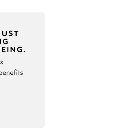
JUST
NG
EING.
ex
benefits