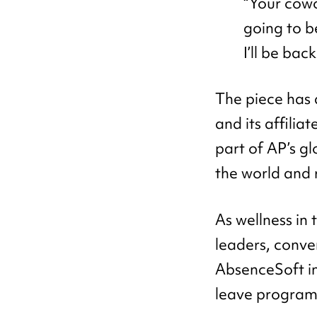
“Your cowo
going to b
I’ll be back.
The piece has 
and its affili
part of AP’s g
the world and 
As wellness in 
leaders, conve
AbsenceSoft i
leave program