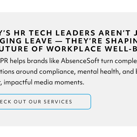
’S HR TECH LEADERS AREN’T 
ING LEAVE — THEY’RE SHAPI
UTURE OF WORKPLACE WELL-B
 PR helps brands like AbsenceSoft turn compl
tions around compliance, mental health, and 
ar, impactful media moments.
ECK OUT OUR SERVICES