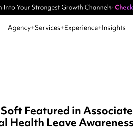
h Into Your Strongest Growth Channel✨
Check
Agency
Services
Experience
Insights
oft Featured in Associate
al Health Leave Awarenes