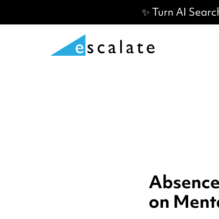
✨ Turn AI Searc
AbsenceS
on Ment