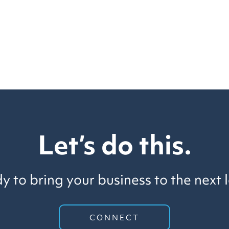
Let’s do this.
y to bring your business to the next l
CONNECT