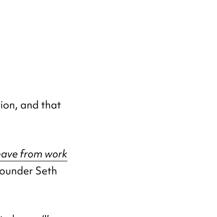
ion, and that
eave from work
ounder Seth