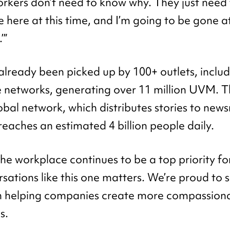
rkers don’t need to know why. They just need 
e here at this time, and I’m going to be gone at
’”
already been picked up by 100+ outlets, inclu
ate networks, generating over 11 million UVM. T
lobal network, which distributes stories to ne
reaches an estimated 4 billion people daily.
the workplace continues to be a top priority f
rsations like this one matters. We’re proud to 
n helping companies create more compassiona
s.