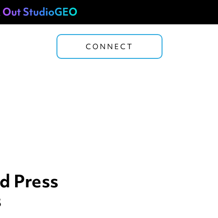
 Out StudioGEO
CONNECT
d Press
s