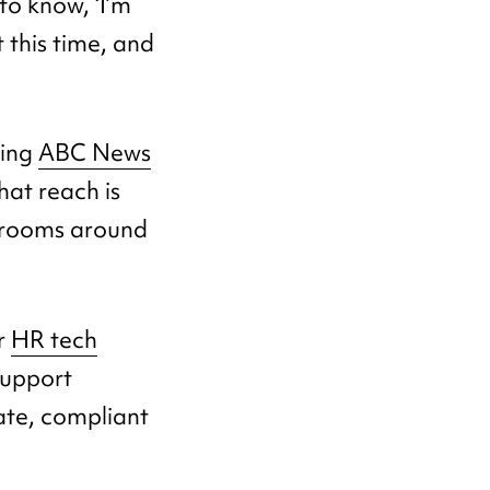
to know, ‘I’m
 this time, and
ding
ABC News
hat reach is
wsrooms around
or
HR tech
support
te, compliant