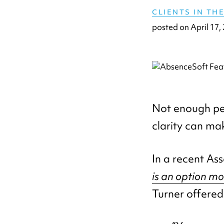
CLIENTS IN TH
posted on
April 17,
Not enough peo
clarity can mak
In a recent Ass
is an option m
Turner offered