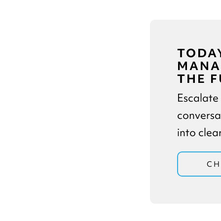
TODAY
MANAG
THE F
Escalate
conversa
into cle
CH