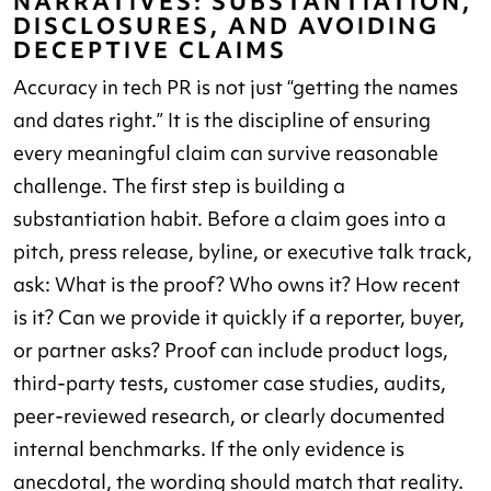
NARRATIVES: SUBSTANTIATION,
DISCLOSURES, AND AVOIDING
DECEPTIVE CLAIMS
Accuracy in tech PR is not just “getting the names
and dates right.” It is the discipline of ensuring
every meaningful claim can survive reasonable
challenge. The first step is building a
substantiation habit. Before a claim goes into a
pitch, press release, byline, or executive talk track,
ask: What is the proof? Who owns it? How recent
is it? Can we provide it quickly if a reporter, buyer,
or partner asks? Proof can include product logs,
third-party tests, customer case studies, audits,
peer-reviewed research, or clearly documented
internal benchmarks. If the only evidence is
anecdotal, the wording should match that reality.