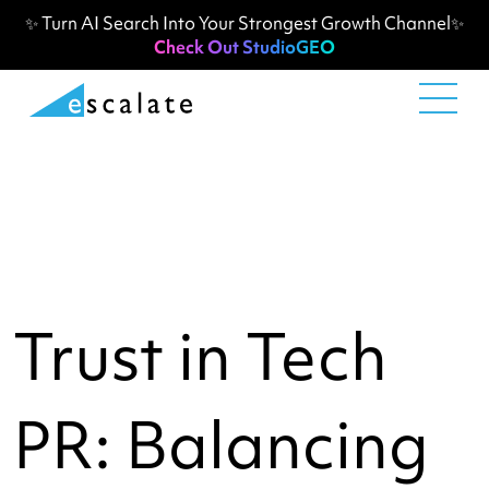
✨ Turn AI Search Into Your Strongest Growth Channel✨
Check Out StudioGEO
Trust in Tech
PR: Balancing