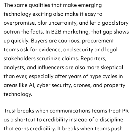
The same qualities that make emerging
technology exciting also make it easy to
overpromise, blur uncertainty, and let a good story
outrun the facts. In B2B marketing, that gap shows
up quickly. Buyers are cautious, procurement
teams ask for evidence, and security and legal
stakeholders scrutinize claims. Reporters,
analysts, and influencers are also more skeptical
than ever, especially after years of hype cycles in
areas like AI, cyber security, drones, and property
technology.
Trust breaks when communications teams treat PR
as a shortcut to credibility instead of a discipline
that earns credibility. It breaks when teams push