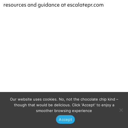
resources and guidance at escalatepr.com
Our website uses cookies. No, not the chocolate chip kind –
Let’s do this.
though that would be delicious. Click 'Accept' to enjoy a
smoother browsing experience
Accept
Ready to bring your business to the next