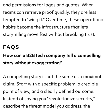
and permissions for logos and quotes. When
teams can retrieve proof quickly, they are less
tempted to “wing it.” Over time, these operational
habits become the infrastructure that lets
storytelling move fast without breaking trust.
FAQS
How can a B2B tech company tell a compelling
story without exaggerating?
A compelling story is not the same as a maximal
claim. Start with a specific problem, a credible
point of view, and a clearly defined outcome.
Instead of saying you “revolutionize security,”
describe the threat model you address, the