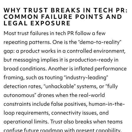
WHY TRUST BREAKS IN TECH PR:
COMMON FAILURE POINTS AND
LEGAL EXPOSURE
Most trust failures in tech PR follow a few
repeating patterns. One is the “demo-to-reality”
gap: a product works in a controlled environment,
but messaging implies it is production-ready in
broad conditions. Another is inflated performance
framing, such as touting “industry-leading”
detection rates, “unhackable” systems, or “fully
autonomous” drones when the real-world
constraints include false positives, human-in-the-
loop requirements, connectivity issues, and
operational limits. Trust also breaks when teams
confuse future roadmap with present capability.