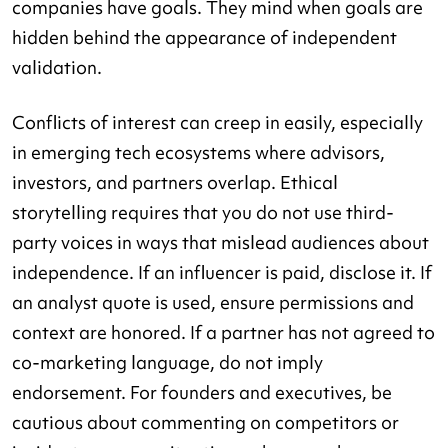
companies have goals. They mind when goals are
hidden behind the appearance of independent
validation.
Conflicts of interest can creep in easily, especially
in emerging tech ecosystems where advisors,
investors, and partners overlap. Ethical
storytelling requires that you do not use third-
party voices in ways that mislead audiences about
independence. If an influencer is paid, disclose it. If
an analyst quote is used, ensure permissions and
context are honored. If a partner has not agreed to
co-marketing language, do not imply
endorsement. For founders and executives, be
cautious about commenting on competitors or