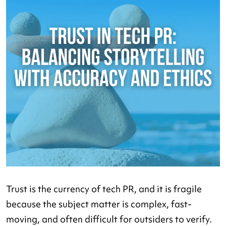
Trust is the currency of tech PR, and it is fragile
because the subject matter is complex, fast-
moving, and often difficult for outsiders to verify.