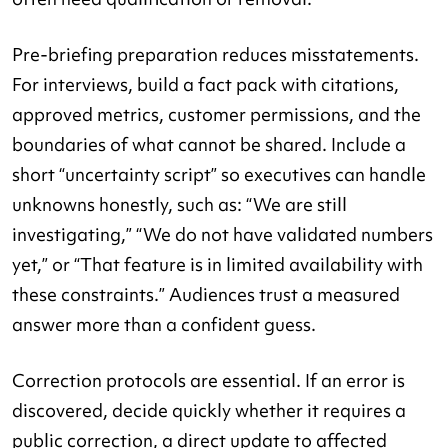
Pre-briefing preparation reduces misstatements.
For interviews, build a fact pack with citations,
approved metrics, customer permissions, and the
boundaries of what cannot be shared. Include a
short “uncertainty script” so executives can handle
unknowns honestly, such as: “We are still
investigating,” “We do not have validated numbers
yet,” or “That feature is in limited availability with
these constraints.” Audiences trust a measured
answer more than a confident guess.
Correction protocols are essential. If an error is
discovered, decide quickly whether it requires a
public correction, a direct update to affected