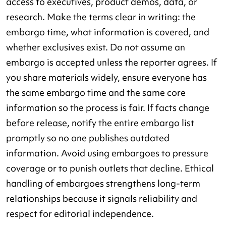
access to executives, product demos, data, or
research. Make the terms clear in writing: the
embargo time, what information is covered, and
whether exclusives exist. Do not assume an
embargo is accepted unless the reporter agrees. If
you share materials widely, ensure everyone has
the same embargo time and the same core
information so the process is fair. If facts change
before release, notify the entire embargo list
promptly so no one publishes outdated
information. Avoid using embargoes to pressure
coverage or to punish outlets that decline. Ethical
handling of embargoes strengthens long-term
relationships because it signals reliability and
respect for editorial independence.