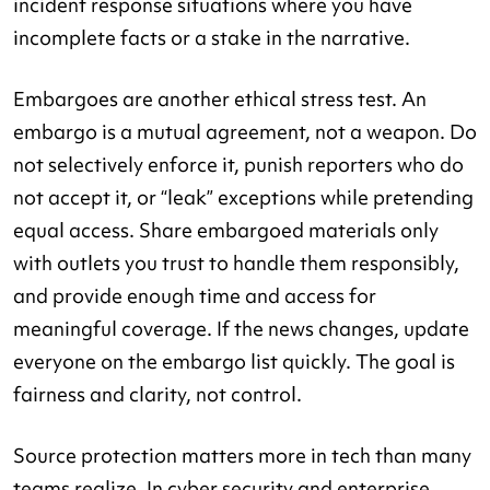
incident response situations where you have
incomplete facts or a stake in the narrative.
Embargoes are another ethical stress test. An
embargo is a mutual agreement, not a weapon. Do
not selectively enforce it, punish reporters who do
not accept it, or “leak” exceptions while pretending
equal access. Share embargoed materials only
with outlets you trust to handle them responsibly,
and provide enough time and access for
meaningful coverage. If the news changes, update
everyone on the embargo list quickly. The goal is
fairness and clarity, not control.
Source protection matters more in tech than many
teams realize. In cyber security and enterprise