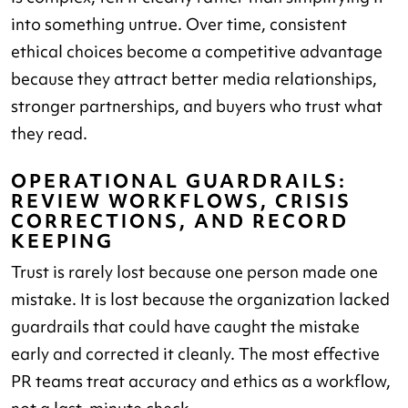
into something untrue. Over time, consistent
ethical choices become a competitive advantage
because they attract better media relationships,
stronger partnerships, and buyers who trust what
they read.
OPERATIONAL GUARDRAILS:
REVIEW WORKFLOWS, CRISIS
CORRECTIONS, AND RECORD
KEEPING
Trust is rarely lost because one person made one
mistake. It is lost because the organization lacked
guardrails that could have caught the mistake
early and corrected it cleanly. The most effective
PR teams treat accuracy and ethics as a workflow,