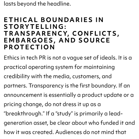
lasts beyond the headline.
ETHICAL BOUNDARIES IN
STORYTELLING:
TRANSPARENCY, CONFLICTS,
EMBARGOES, AND SOURCE
PROTECTION
Ethics in tech PR is not a vague set of ideals. It is a
practical operating system for maintaining
credibility with the media, customers, and
partners. Transparency is the first boundary. If an
announcement is essentially a product update or a
pricing change, do not dress it up as a
“breakthrough.” If a “study” is primarily a lead-
generation asset, be clear about who funded it and
how it was created. Audiences do not mind that