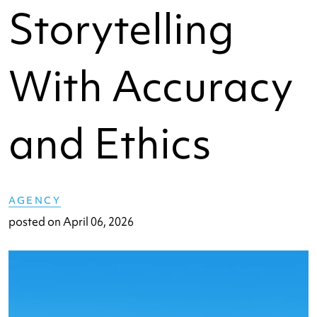
Storytelling
With Accuracy
and Ethics
AGENCY
posted on
April 06, 2026