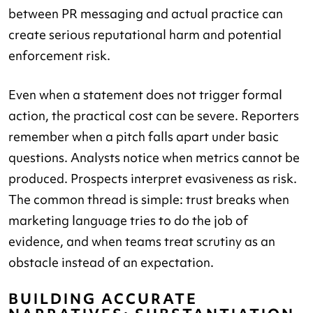
between PR messaging and actual practice can
create serious reputational harm and potential
enforcement risk.
Even when a statement does not trigger formal
action, the practical cost can be severe. Reporters
remember when a pitch falls apart under basic
questions. Analysts notice when metrics cannot be
produced. Prospects interpret evasiveness as risk.
The common thread is simple: trust breaks when
marketing language tries to do the job of
evidence, and when teams treat scrutiny as an
obstacle instead of an expectation.
BUILDING ACCURATE