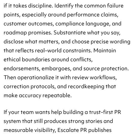
if it takes discipline. Identify the common failure
points, especially around performance claims,
customer outcomes, compliance language, and
roadmap promises. Substantiate what you say,
disclose what matters, and choose precise wording
that reflects real-world constraints. Maintain
ethical boundaries around conflicts,
endorsements, embargoes, and source protection.
Then operationalize it with review workflows,
correction protocols, and recordkeeping that
make accuracy repeatable.
If your team wants help building a trust-first PR
system that still produces strong stories and
measurable visibility, Escalate PR publishes