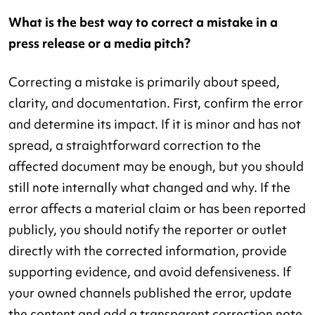
What is the best way to correct a mistake in a
press release or a media pitch?
Correcting a mistake is primarily about speed,
clarity, and documentation. First, confirm the error
and determine its impact. If it is minor and has not
spread, a straightforward correction to the
affected document may be enough, but you should
still note internally what changed and why. If the
error affects a material claim or has been reported
publicly, you should notify the reporter or outlet
directly with the corrected information, provide
supporting evidence, and avoid defensiveness. If
your owned channels published the error, update
the content and add a transparent correction note