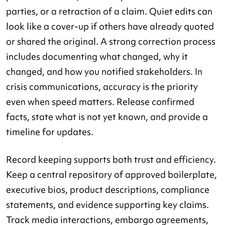
parties, or a retraction of a claim. Quiet edits can
look like a cover-up if others have already quoted
or shared the original. A strong correction process
includes documenting what changed, why it
changed, and how you notified stakeholders. In
crisis communications, accuracy is the priority
even when speed matters. Release confirmed
facts, state what is not yet known, and provide a
timeline for updates.
Record keeping supports both trust and efficiency.
Keep a central repository of approved boilerplate,
executive bios, product descriptions, compliance
statements, and evidence supporting key claims.
Track media interactions, embargo agreements,