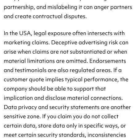
partnership, and mislabeling it can anger partners
and create contractual disputes.
In the USA, legal exposure often intersects with
marketing claims. Deceptive advertising risk can
arise when claims are not substantiated or when
material limitations are omitted. Endorsements
and testimonials are also regulated areas. If a
customer quote implies typical performance, the
company should be able to support that
implication and disclose material connections.
Data privacy and security statements are another
sensitive zone. If you claim you do not collect
certain data, store data only in specific ways, or
meet certain security standards, inconsistencies