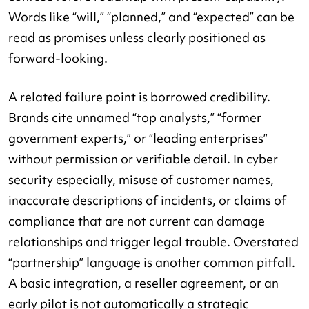
Words like “will,” “planned,” and “expected” can be
read as promises unless clearly positioned as
forward-looking.
A related failure point is borrowed credibility.
Brands cite unnamed “top analysts,” “former
government experts,” or “leading enterprises”
without permission or verifiable detail. In cyber
security especially, misuse of customer names,
inaccurate descriptions of incidents, or claims of
compliance that are not current can damage
relationships and trigger legal trouble. Overstated
“partnership” language is another common pitfall.
A basic integration, a reseller agreement, or an
early pilot is not automatically a strategic