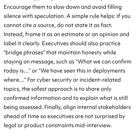
Encourage them to slow down and avoid filling
silence with speculation. A simple rule helps: if you
cannot cite a source, do not state it as fact.
Instead, frame it as an estimate or an opinion and
label it clearly. Executives should also practice
“bridge phrases” that maintain honesty while
staying on message, such as “What we can confirm
today is…” or “We have seen this in deployments
where…” For cyber security or incident-related
topics, the safest approach is to share only
confirmed information and to explain what is still
being assessed. Finally, align internal stakeholders
ahead of time so executives are not surprised by
legal or product constraints mid-interview.