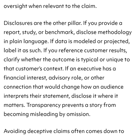
oversight when relevant to the claim.
Disclosures are the other pillar. If you provide a
report, study, or benchmark, disclose methodology
in plain language. If data is modeled or projected,
label it as such. If you reference customer results,
clarify whether the outcome is typical or unique to
that customer’s context. If an executive has a
financial interest, advisory role, or other
connection that would change how an audience
interprets their statement, disclose it where it
matters. Transparency prevents a story from
becoming misleading by omission.
Avoiding deceptive claims often comes down to