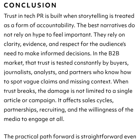
CONCLUSION
Trust in tech PR is built when storytelling is treated
as a form of accountability. The best narratives do
not rely on hype to feel important. They rely on
clarity, evidence, and respect for the audience’s
need to make informed decisions. In the B2B
market, that trust is tested constantly by buyers,
journalists, analysts, and partners who know how
to spot vague claims and missing context. When
trust breaks, the damage is not limited to a single
article or campaign. It affects sales cycles,
partnerships, recruiting, and the willingness of the
media to engage at all.
The practical path forward is straightforward even