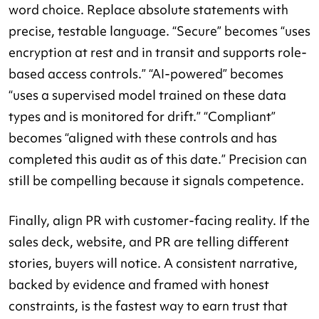
word choice. Replace absolute statements with
precise, testable language. “Secure” becomes “uses
encryption at rest and in transit and supports role-
based access controls.” “AI-powered” becomes
“uses a supervised model trained on these data
types and is monitored for drift.” “Compliant”
becomes “aligned with these controls and has
completed this audit as of this date.” Precision can
still be compelling because it signals competence.
Finally, align PR with customer-facing reality. If the
sales deck, website, and PR are telling different
stories, buyers will notice. A consistent narrative,
backed by evidence and framed with honest
constraints, is the fastest way to earn trust that