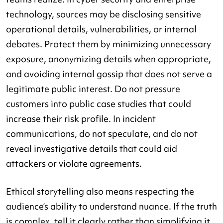
technology, sources may be disclosing sensitive
operational details, vulnerabilities, or internal
debates. Protect them by minimizing unnecessary
exposure, anonymizing details when appropriate,
and avoiding internal gossip that does not serve a
legitimate public interest. Do not pressure
customers into public case studies that could
increase their risk profile. In incident
communications, do not speculate, and do not
reveal investigative details that could aid
attackers or violate agreements.
Ethical storytelling also means respecting the
audience’s ability to understand nuance. If the truth
is complex, tell it clearly rather than simplifying it