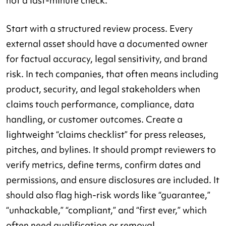
not a last-minute check.
Start with a structured review process. Every
external asset should have a documented owner
for factual accuracy, legal sensitivity, and brand
risk. In tech companies, that often means including
product, security, and legal stakeholders when
claims touch performance, compliance, data
handling, or customer outcomes. Create a
lightweight “claims checklist” for press releases,
pitches, and bylines. It should prompt reviewers to
verify metrics, define terms, confirm dates and
permissions, and ensure disclosures are included. It
should also flag high-risk words like “guarantee,”
“unhackable,” “compliant,” and “first ever,” which
often need qualification or removal.