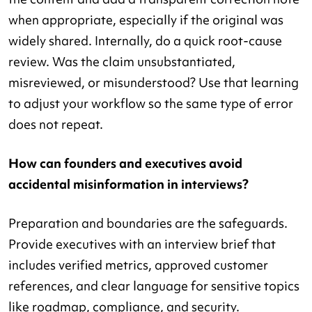
when appropriate, especially if the original was
widely shared. Internally, do a quick root-cause
review. Was the claim unsubstantiated,
misreviewed, or misunderstood? Use that learning
to adjust your workflow so the same type of error
does not repeat.
How can founders and executives avoid
accidental misinformation in interviews?
Preparation and boundaries are the safeguards.
Provide executives with an interview brief that
includes verified metrics, approved customer
references, and clear language for sensitive topics
like roadmap, compliance, and security.