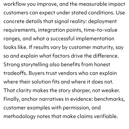
workflow you improve, and the measurable impact
customers can expect under stated conditions. Use
concrete details that signal reality: deployment
requirements, integration points, time-to-value
ranges, and what a successful implementation
looks like. If results vary by customer maturity, say
so and explain what factors drive the difference.
Strong storytelling also benefits from honest
tradeoffs. Buyers trust vendors who can explain
where their solution fits and where it does not.
That clarity makes the story sharper, not weaker.
Finally, anchor narratives in evidence: benchmarks,
customer examples with permission, and
methodology notes that make claims verifiable.