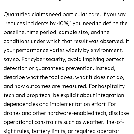
Quantified claims need particular care. If you say
“reduces incidents by 40%,” you need to define the
baseline, time period, sample size, and the
conditions under which that result was observed. If
your performance varies widely by environment,
say so. For cyber security, avoid implying perfect
detection or guaranteed prevention. Instead,
describe what the tool does, what it does not do,
and how outcomes are measured. For hospitality
tech and prop tech, be explicit about integration
dependencies and implementation effort. For
drones and other hardware-enabled tech, disclose
operational constraints such as weather, line-of-
sight rules, battery limits, or required operator