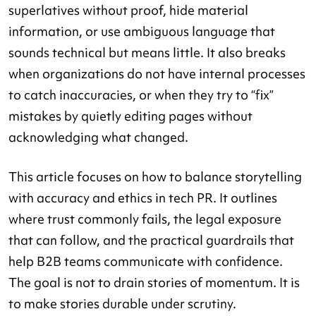
superlatives without proof, hide material
information, or use ambiguous language that
sounds technical but means little. It also breaks
when organizations do not have internal processes
to catch inaccuracies, or when they try to “fix”
mistakes by quietly editing pages without
acknowledging what changed.
This article focuses on how to balance storytelling
with accuracy and ethics in tech PR. It outlines
where trust commonly fails, the legal exposure
that can follow, and the practical guardrails that
help B2B teams communicate with confidence.
The goal is not to drain stories of momentum. It is
to make stories durable under scrutiny.