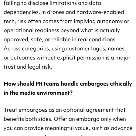
failing to disclose limitations and data
dependencies. In drones and hardware-enabled
tech, risk often comes from implying autonomy or
operational readiness beyond what is actually
approved, safe, or reliable in real conditions.
Across categories, using customer logos, names,
or outcomes without explicit permission is a major
trust and legal risk.
How should PR teams handle embargoes ethically
in the media environment?
Treat embargoes as an optional agreement that
benefits both sides. Offer an embargo only when
you can provide meaningful value, such as advance