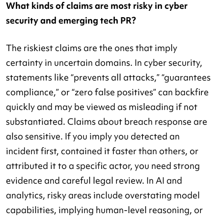
What kinds of claims are most risky in cyber
security and emerging tech PR?
The riskiest claims are the ones that imply
certainty in uncertain domains. In cyber security,
statements like “prevents all attacks,” “guarantees
compliance,” or “zero false positives” can backfire
quickly and may be viewed as misleading if not
substantiated. Claims about breach response are
also sensitive. If you imply you detected an
incident first, contained it faster than others, or
attributed it to a specific actor, you need strong
evidence and careful legal review. In AI and
analytics, risky areas include overstating model
capabilities, implying human-level reasoning, or