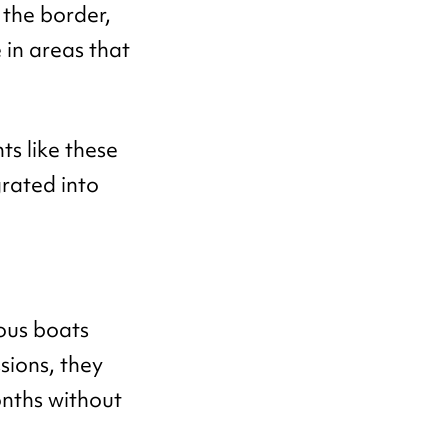
the border,
 in areas that
.
s like these
rated into
ous boats
ssions, they
onths without