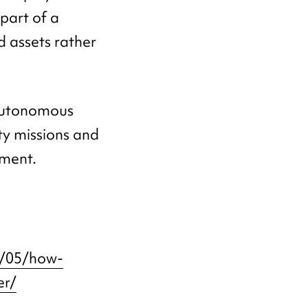
part of a
 assets rather
 autonomous
ty missions and
ment.
6/05/how-
er/