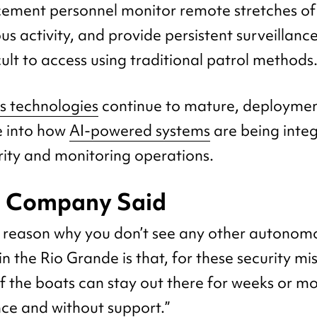
ement personnel monitor remote stretches of 
us activity, and provide persistent surveillance
cult to access using traditional patrol methods
 technologies
continue to mature, deployment
e into how
AI-powered systems
are being integ
ity and monitoring operations.
e Company Said
he reason why you don’t see any other autonom
n the Rio Grande is that, for these security mi
if the boats can stay out there for weeks or m
ce and without support.”