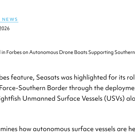
E NEWS
 2026
bes feature, Seasats was highlighted for its ro
 Force-Southern Border through the deploymen
ghtfish Unmanned Surface Vessels (USVs) alo
amines how autonomous surface vessels are hel