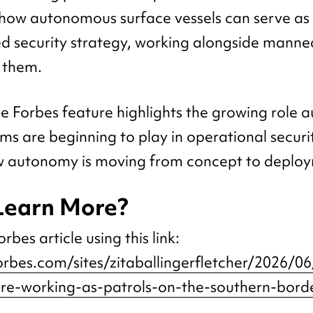
ow autonomous surface vessels can serve as 
d security strategy, working alongside manned
 them.
he Forbes feature highlights the growing role
ms are beginning to play in operational securi
 autonomy is moving from concept to deploy
Learn More?
rbes article using this link:
orbes.com/sites/zitaballingerfletcher/2026/0
re-working-as-patrols-on-the-southern-bord