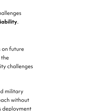
hallenges
iability
.
 on future
 the
ity challenges
d military
reach without
ts deployment