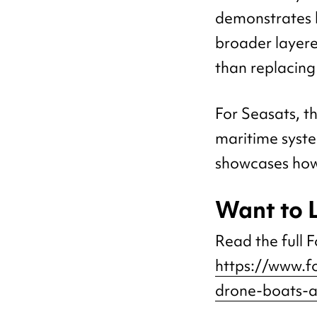
demonstrates h
broader layere
than replacing
For Seasats, t
maritime syste
showcases how
Want to 
Read the full Fo
https://www.f
drone-boats-a