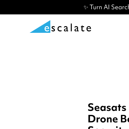
✨ Turn AI Searc
Seasats
Drone B