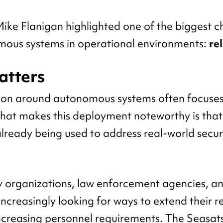
ke Flanigan highlighted one of the biggest c
mous systems in operational environments:
rel
atters
ion around autonomous systems often focuses
 What makes this deployment noteworthy is that
already being used to address real-world secur
y organizations, law enforcement agencies, an
increasingly looking for ways to extend their 
ncreasing personnel requirements. The Seasa