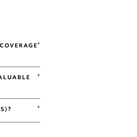
 COVERAGE
ALUABLE
S)?