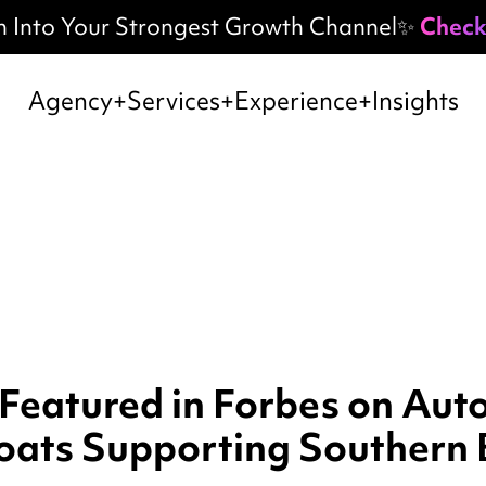
h Into Your Strongest Growth Channel✨
Check
Agency
Services
Experience
Insights
 Featured in Forbes on Au
oats Supporting Southern 