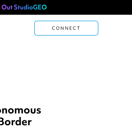
 Out StudioGEO
CONNECT
tonomous
Border