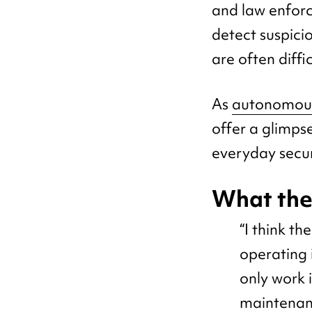
and law enforc
detect suspicio
are often diffi
As
autonomous
offer a glimps
everyday secur
What th
“I think t
operating i
only work 
maintenan