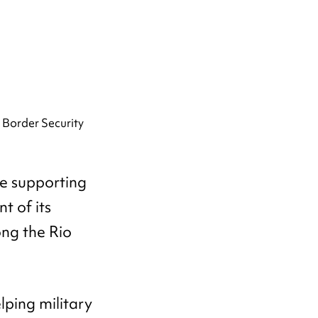
le supporting
t of its
ng the Rio
ping military