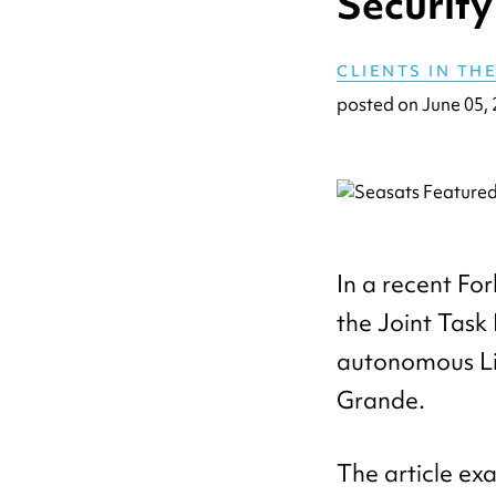
Security
CLIENTS IN TH
posted on
June 05,
In a recent For
the Joint Task
autonomous Li
Grande.
The article ex