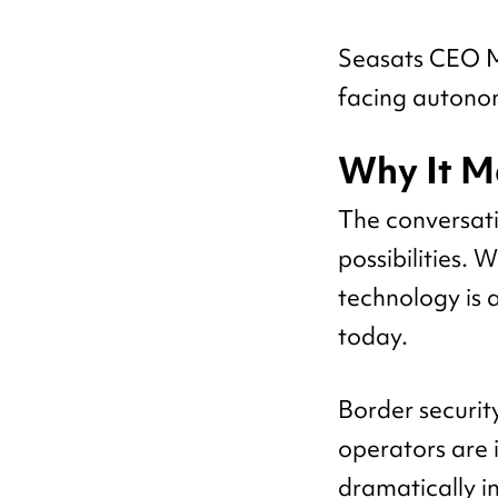
Seasats CEO Mi
facing autono
Why It M
The conversat
possibilities.
technology is 
today.
Border securit
operators are 
dramatically i