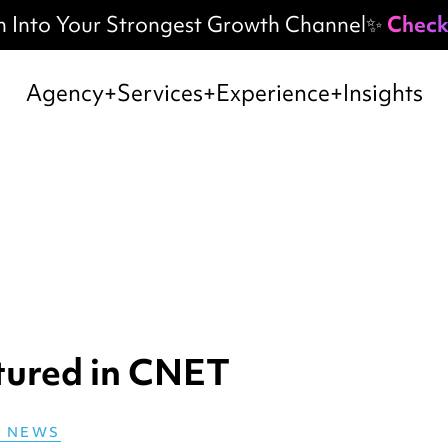
h Into Your Strongest Growth Channel✨
Check
Agency
Services
Experience
Insights
tured in CNET
E NEWS