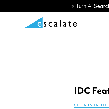
✨ Turn AI Searc
IDC Fea
CLIENTS IN TH