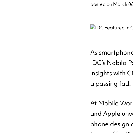
posted on
March 06
As smartphone 
IDC’s Nabila P
insights with C
a passing fad.
At Mobile Worl
and Apple unve
phone design c