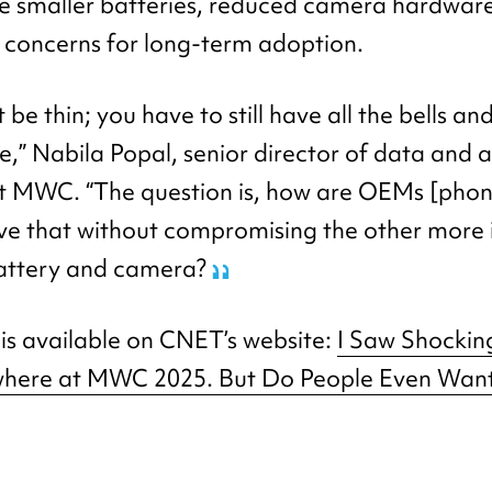
ike smaller batteries, reduced camera hardware
e concerns for long-term adoption.
 be thin; you have to still have all the bells an
” Nabila Popal, senior director of data and a
 at MWC. “The question is, how are OEMs [pho
ve that without compromising the other more
battery and camera?
e is available on CNET’s website:
I Saw Shockin
where at MWC 2025. But Do People Even Wan