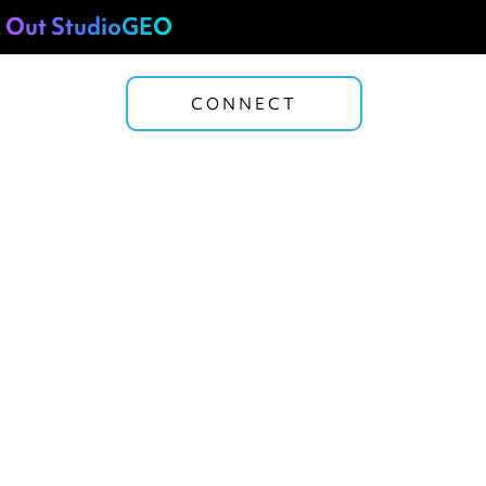
 Out StudioGEO
CONNECT