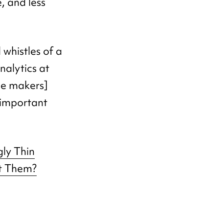
, and less
d whistles of a
nalytics at
ne makers]
 important
gly Thin
t Them?