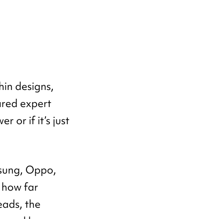
in designs,
ared expert
 or if it’s just
msung, Oppo,
 how far
eads, the