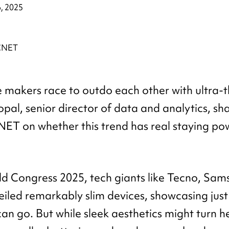
, 2025
makers race to outdo each other with ultra-th
opal, senior director of data and analytics, sh
NET on whether this trend has real staying power
d Congress 2025, tech giants like Tecno, Sa
iled remarkably slim devices, showcasing just
an go. But while sleek aesthetics might turn h