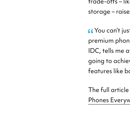
trade-offs – l
storage – rais
You can’t just
premium phone,
IDC, tells me
going to achie
features like 
The full articl
Phones Every