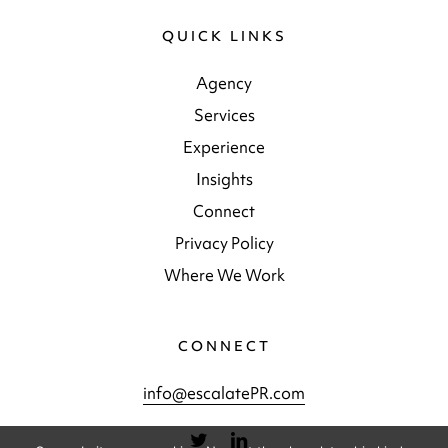
QUICK LINKS
Agency
Services
Experience
Insights
Connect
Privacy Policy
Where We Work
CONNECT
info@escalatePR.com