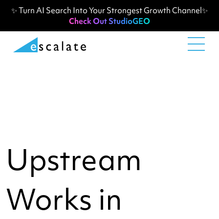
✨ Turn AI Search Into Your Strongest Growth Channel✨
Check Out StudioGEO
Upstream
Works in