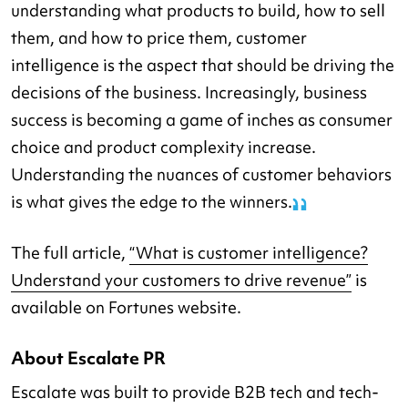
understanding what products to build, how to sell
them, and how to price them, customer
intelligence is the aspect that should be driving the
decisions of the business. Increasingly, business
success is becoming a game of inches as consumer
choice and product complexity increase.
Understanding the nuances of customer behaviors
is what gives the edge to the winners.
The full article,
“What is customer intelligence?
Understand your customers to drive revenue”
is
available on Fortunes website.
About Escalate PR
Escalate was built to provide B2B tech and tech-