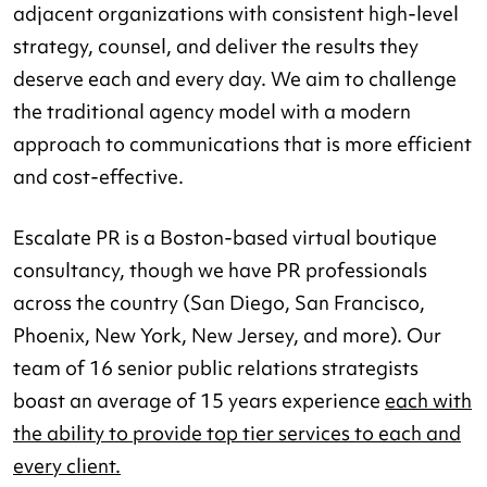
adjacent organizations with consistent high-level
strategy, counsel, and deliver the results they
deserve each and every day. We aim to challenge
the traditional agency model with a modern
approach to communications that is more efficient
and cost-effective.
Escalate PR is a Boston-based virtual boutique
consultancy, though we have PR professionals
across the country (San Diego, San Francisco,
Phoenix, New York, New Jersey, and more). Our
team of 16 senior public relations strategists
boast an average of 15 years experience
each with
the ability to provide top tier services to each and
every client.