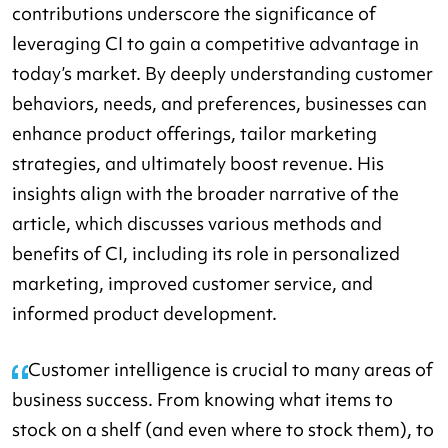
contributions underscore the significance of
leveraging CI to gain a competitive advantage in
today’s market. By deeply understanding customer
behaviors, needs, and preferences, businesses can
enhance product offerings, tailor marketing
strategies, and ultimately boost revenue. His
insights align with the broader narrative of the
article, which discusses various methods and
benefits of CI, including its role in personalized
marketing, improved customer service, and
informed product development.
Customer intelligence is crucial to many areas of
business success. From knowing what items to
stock on a shelf (and even where to stock them), to