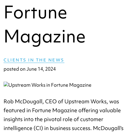
Fortune
Magazine
CLIENTS IN THE NEWS
posted on
June 14, 2024
Rob McDougall, CEO of Upstream Works, was
featured in Fortune Magazine offering valuable
insights into the pivotal role of customer
intelligence (CI) in business success. McDougall’s