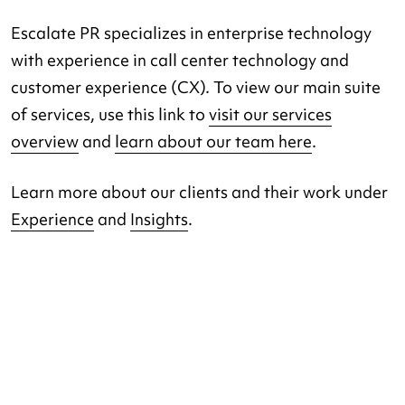
Escalate PR specializes in enterprise technology
with experience in call center technology and
customer experience (CX). To view our main suite
of services, use this link to
visit our services
overview
and
learn about our team here
.
Learn more about our clients and their work under
Experience
and
Insights
.